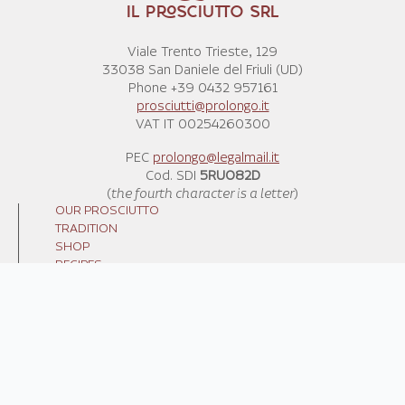
IL PROSCIUTTO SRL
Viale Trento Trieste, 129
33038 San Daniele del Friuli (UD)
Phone +39 0432 957161
prosciutti@prolongo.it
VAT IT 00254260300
PEC
prolongo@legalmail.it
Cod. SDI
5RUO82D
(
the fourth character is a letter
)
OUR PROSCIUTTO
TRADITION
SHOP
RECIPES
NEWS
CONTACT US
TERMS AND CONDITIONS
SHIPPING COSTS
WE RECYCLE
PRIVACY POLICY