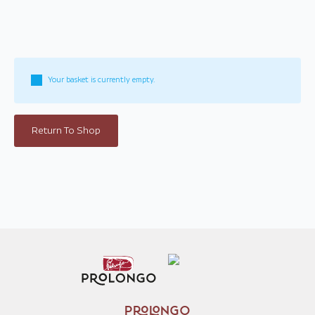
Your basket is currently empty.
Return To Shop
PROLONGO