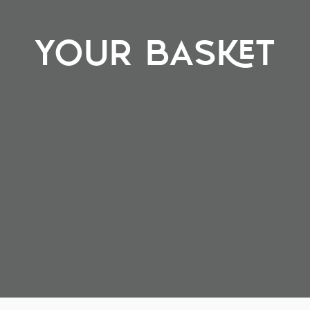
YOUR BASKET