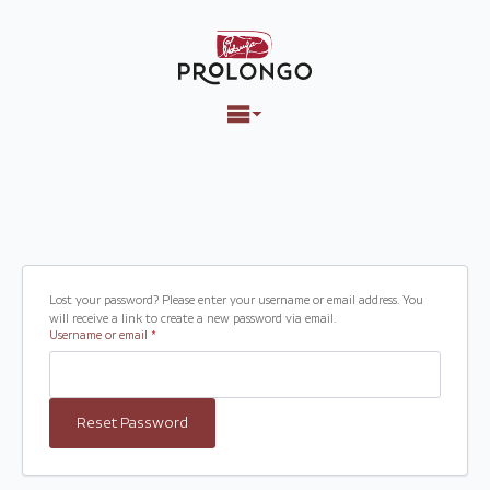
Lost your password? Please enter your username or email address. You
will receive a link to create a new password via email.
Required
Username or email
*
Reset Password