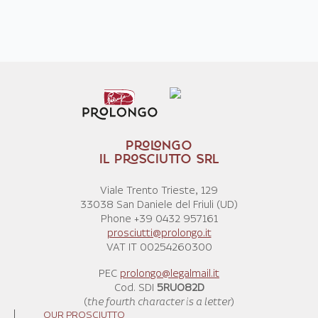
PROLONGO
IL PROSCIUTTO SRL
Viale Trento Trieste, 129
33038 San Daniele del Friuli (UD)
Phone +39 0432 957161
prosciutti@prolongo.it
VAT IT 00254260300
PEC
prolongo@legalmail.it
Cod. SDI
5RUO82D
(
the fourth character is a letter
)
OUR PROSCIUTTO