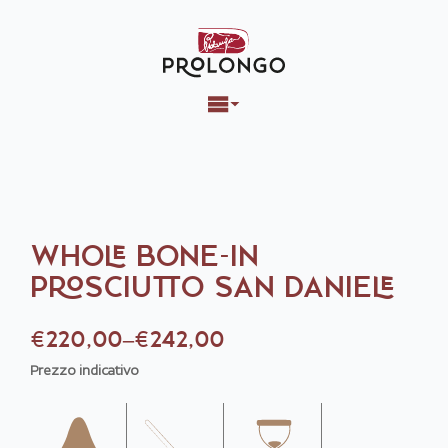
WHOLE BONE-IN
PROSCIUTTO SAN DANIELE
€
220,00
–
€
242,00
Price
Prezzo indicativo
range:
€220,00
through