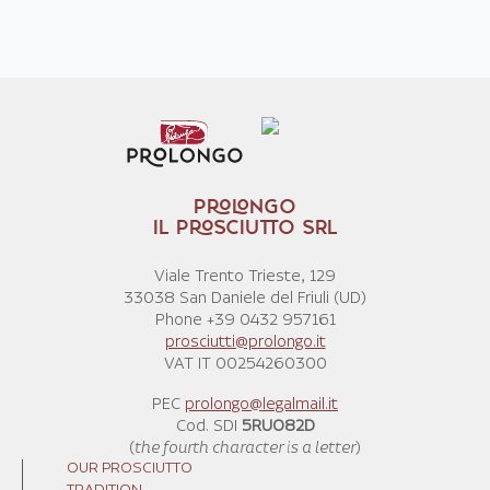
PROLONGO
IL PROSCIUTTO SRL
Viale Trento Trieste, 129
33038 San Daniele del Friuli (UD)
Phone +39 0432 957161
prosciutti@prolongo.it
VAT IT 00254260300
PEC
prolongo@legalmail.it
Cod. SDI
5RUO82D
(
the fourth character is a letter
)
OUR PROSCIUTTO
TRADITION