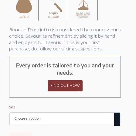
€242,00
Bone-in Prosciutto is considered the connoisseur’s
choice. Savour its refinement by slicing it by hand
and enjoy its full flavour. If this is your first
purchase, do follow our slicing suggestions.
Every order is tailored to you and your
needs.
FIND OUT HOW
Size