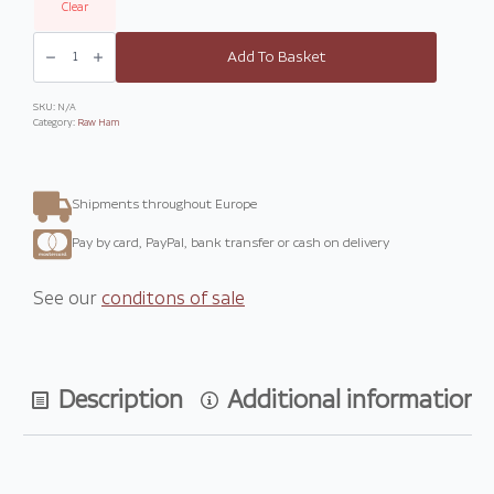
Clear
Whole
bone-
Add To Basket
in
Prosciutto
San
Daniele
SKU:
N/A
quantity
Category:
Raw Ham
Shipments throughout Europe
Pay by card, PayPal, bank transfer or cash on delivery
See our
conditons of sale
Description
Additional information